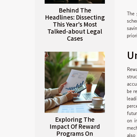
Behind The
The 
Headlines: Dissecting
sche
This Year's Most
savi
Talked-about Legal
prio
Cases
U
Rewa
stru
accu
be r
lead
perc
futu
Exploring The
on i
Impact Of Reward
mech
Programs On
also