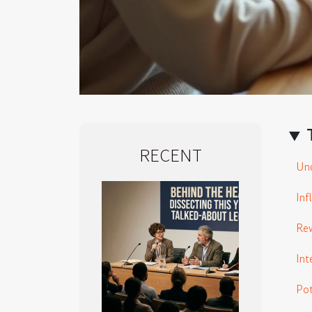
RECENT
Und
Inf
Rew
Int
Pot