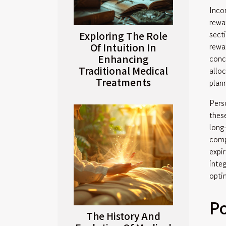
Inco
rewa
sect
Exploring The Role
Of Intuition In
rewa
Enhancing
conc
Traditional Medical
allo
Treatments
plan
Pers
thes
long
comp
expi
inte
opti
P
The History And