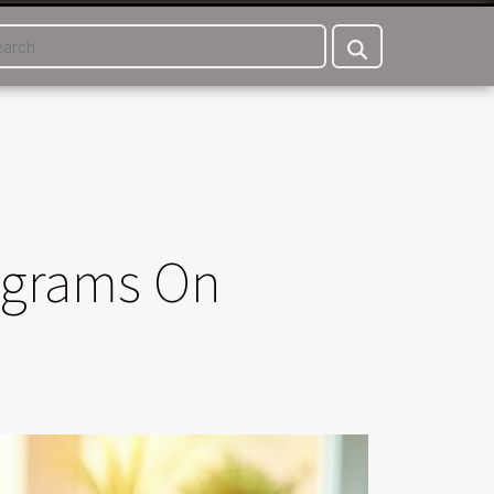
ograms On