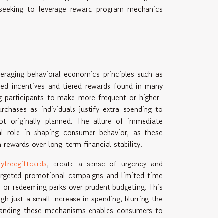
e seeking to leverage reward program mechanics
eraging behavioral economics principles such as
red incentives and tiered rewards found in many
g participants to make more frequent or higher-
rchases as individuals justify extra spending to
ot originally planned. The allure of immediate
tal role in shaping consumer behavior, as these
rewards over long-term financial stability.
yfreegiftcards
, create a sense of urgency and
 targeted promotional campaigns and limited-time
ts or redeeming perks over prudent budgeting. This
gh just a small increase in spending, blurring the
standing these mechanisms enables consumers to