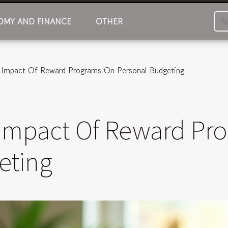
MY AND FINANCE
OTHER
e Impact Of Reward Programs On Personal Budgeting
 Impact Of Reward Pr
eting