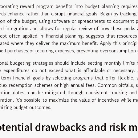
rporating reward program benefits into budget planning require
rds enhance rather than disrupt financial goals. Begin by trackin
ion of the budget, using software or spreadsheets to document po
rd integration and allows for regular review of how these perks a
ept often applied in financial planning, suggests that resour
cated where they deliver the maximum benefit. Apply this principl
ned purchases or recurring expenses, preventing overconsumption 
onal budgeting strategies should include setting monthly limits
e expenditures do not exceed what is affordable or necessary. A
-term financial goals by selecting programs that offer flexible, 
lex redemption schemes or high annual fees. Common pitfalls, su
ration dates, can be mitigated through consistent tracking and
gration, it’s possible to maximize the value of incentives while m
mizing budget outcomes.
otential drawbacks and risk