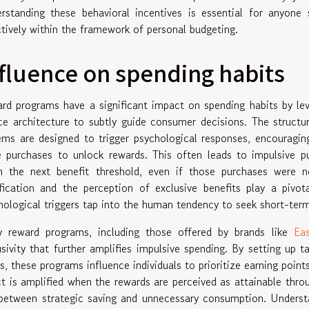
rstanding these behavioral incentives is essential for anyon
ctively within the framework of personal budgeting.
fluence on spending habits
rd programs have a significant impact on spending habits by lev
ce architecture to subtly guide consumer decisions. The structu
ems are designed to trigger psychological responses, encouragin
e purchases to unlock rewards. This often leads to impulsive pu
h the next benefit threshold, even if those purchases were n
ification and the perception of exclusive benefits play a pivo
hological triggers tap into the human tendency to seek short-term 
 reward programs, including those offered by brands like
Eas
usivity that further amplifies impulsive spending. By setting up
rs, these programs influence individuals to prioritize earning poin
ct is amplified when the rewards are perceived as attainable throu
 between strategic saving and unnecessary consumption. Under