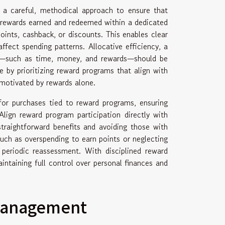
s a careful, methodical approach to ensure that
g rewards earned and redeemed within a dedicated
ints, cashback, or discounts. This enables clear
ffect spending patterns. Allocative efficiency, a
ces—such as time, money, and rewards—should be
e by prioritizing reward programs that align with
motivated by rewards alone.
 for purchases tied to reward programs, ensuring
lign reward program participation directly with
straightforward benefits and avoiding those with
ch as overspending to earn points or neglecting
 periodic reassessment. With disciplined reward
aintaining full control over personal finances and
 management