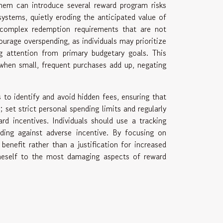
them can introduce several reward program risks
ystems, quietly eroding the anticipated value of
r complex redemption requirements that are not
urage overspending, as individuals may prioritize
ng attention from primary budgetary goals. This
 when small, frequent purchases add up, negating
 to identify and avoid hidden fees, ensuring that
; set strict personal spending limits and regularly
rd incentives. Individuals should use a tracking
ding against adverse incentive. By focusing on
benefit rather than a justification for increased
oneself to the most damaging aspects of reward