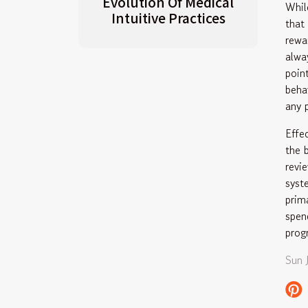
Evolution Of Medical
Whil
Intuitive Practices
that
rewa
alwa
poin
beha
any 
Effe
the 
revi
syst
prim
spen
prog
Sun 