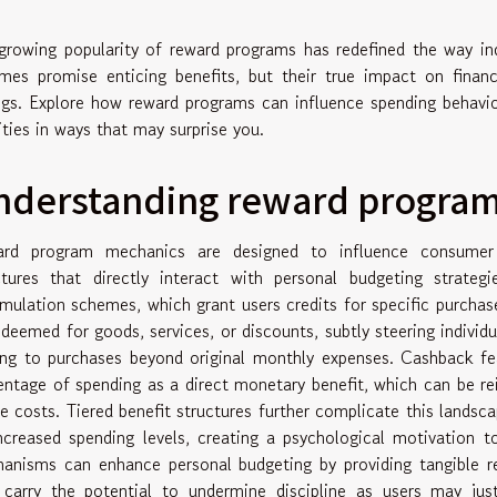
growing popularity of reward programs has redefined the way ind
mes promise enticing benefits, but their true impact on financ
ngs. Explore how reward programs can influence spending behavior
rities in ways that may surprise you.
nderstanding reward progra
rd program mechanics are designed to influence consumer d
ctures that directly interact with personal budgeting strate
mulation schemes, which grant users credits for specific purchase
edeemed for goods, services, or discounts, subtly steering indi
ing to purchases beyond original monthly expenses. Cashback fea
entage of spending as a direct monetary benefit, which can be rei
re costs. Tiered benefit structures further complicate this landsc
ncreased spending levels, creating a psychological motivation 
anisms can enhance personal budgeting by providing tangible re
 carry the potential to undermine discipline as users may just