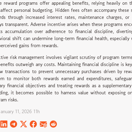
e reward programs offer appealing benefits, relying heavily on 
 affect personal budgeting. Hidden fees often accompany these s
rds through increased interest rates, maintenance charges, o
ys transparent. Adverse incentive arises when these programs enco
ts accumulation over adherence to financial discipline, diverti
vioral shift can undermine long-term financial health, especially
perceived gains from rewards.
ctive risk management involves vigilant scrutiny of program terms
benefits outweigh any costs. Maintaining financial discipline is key
ew transactions to prevent unnecessary purchases driven by rewa
em to monitor both rewards earned and expenditures, safeguar
ary financial objectives and treating rewards as a supplementary 
ding, it becomes possible to harness value without exposing 
ram risks.
January 11, 2026 11h