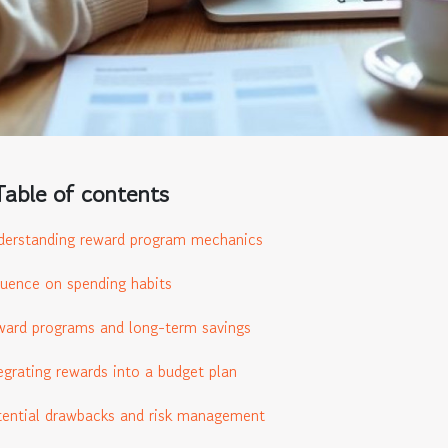
Table of contents
erstanding reward program mechanics
luence on spending habits
ard programs and long-term savings
egrating rewards into a budget plan
ential drawbacks and risk management