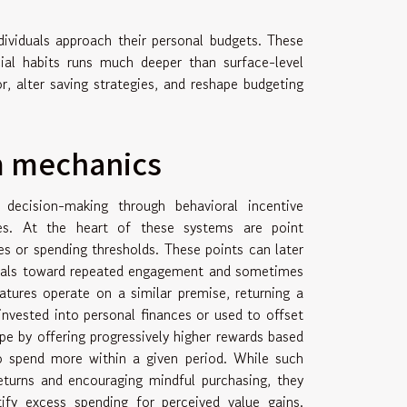
ividuals approach their personal budgets. These
ial habits runs much deeper than surface-level
, alter saving strategies, and reshape budgeting
m mechanics
ecision-making through behavioral incentive
gies. At the heart of these systems are point
s or spending thresholds. These points can later
viduals toward repeated engagement and sometimes
tures operate on a similar premise, returning a
nvested into personal finances or used to offset
ape by offering progressively higher rewards based
to spend more within a given period. While such
turns and encouraging mindful purchasing, they
ify excess spending for perceived value gains.