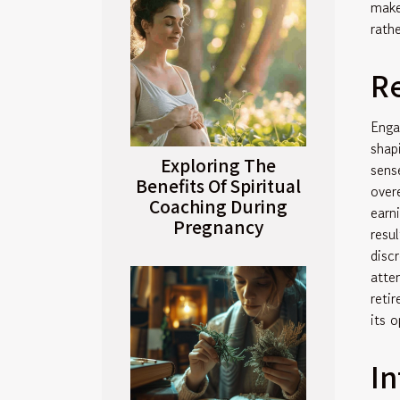
make
rath
R
Enga
shap
Exploring The
sens
Benefits Of Spiritual
over
Coaching During
earn
Pregnancy
resu
disc
atte
reti
its o
In