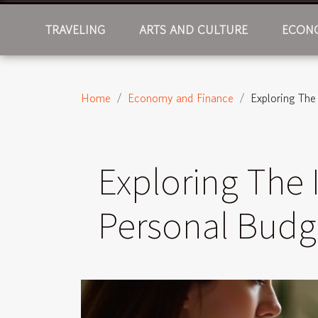
TRAVELING
ARTS AND CULTURE
ECONO
Home
Economy and Finance
Exploring Th
Exploring The
Personal Budg