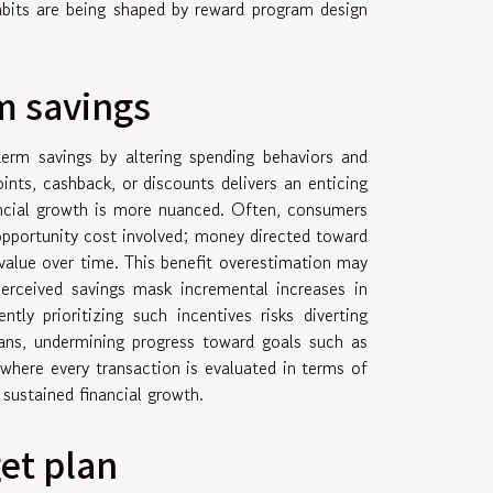
bits are being shaped by reward program design
m savings
erm savings by altering spending behaviors and
ints, cashback, or discounts delivers an enticing
ancial growth is more nuanced. Often, consumers
opportunity cost involved; money directed toward
value over time. This benefit overestimation may
 perceived savings mask incremental increases in
tly prioritizing such incentives risks diverting
ans, undermining progress toward goals such as
 where every transaction is evaluated in terms of
r sustained financial growth.
et plan