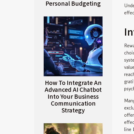
Personal Budgeting
Unde
effe
In
Rewa
choi
syst
valu
reac
grat
How To Integrate An
psyc
Advanced AI Chatbot
Into Your Business
Many
Communication
excl
Strategy
offe
effe
line