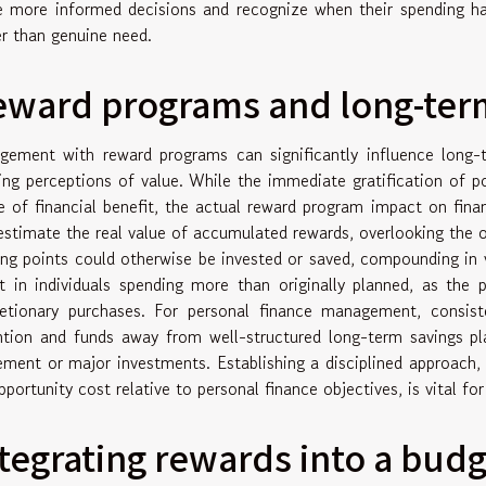
 more informed decisions and recognize when their spending ha
er than genuine need.
eward programs and long-ter
gement with reward programs can significantly influence long-t
ing perceptions of value. While the immediate gratification of po
e of financial benefit, the actual reward program impact on fin
estimate the real value of accumulated rewards, overlooking the 
ing points could otherwise be invested or saved, compounding in 
lt in individuals spending more than originally planned, as the
retionary purchases. For personal finance management, consisten
ntion and funds away from well-structured long-term savings pl
rement or major investments. Establishing a disciplined approach,
pportunity cost relative to personal finance objectives, is vital fo
tegrating rewards into a budg