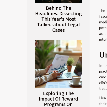
Behind The
The 
Headlines: Dissecting
fasc
This Year's Most
medi
Talked-about Legal
pote
Cases
as a
intu
Un
In t
prac
care
clin
trea
Exploring The
Heal
Impact Of Reward
Programs On
thei