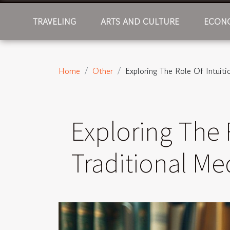
TRAVELING
ARTS AND CULTURE
ECONO
Home
Other
Exploring The Role Of Intuiti
Exploring The 
Traditional Me