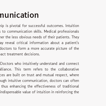
munication
hip is pivotal for successful outcomes. Intuition
mes to communication skills. Medical professionals
her the less obvious needs of their patients. They
 reveal critical information about a patient's
s doctors to form a more accurate picture of the
pact treatment decisions.
. Doctors who intuitively understand and connect
lliance. This term refers to the collaborative
ces are built on trust and mutual respect, where
ough intuitive communication, doctors can often
 thus enhancing the effectiveness of traditional
ndispensable value of intuition in reinforcing the