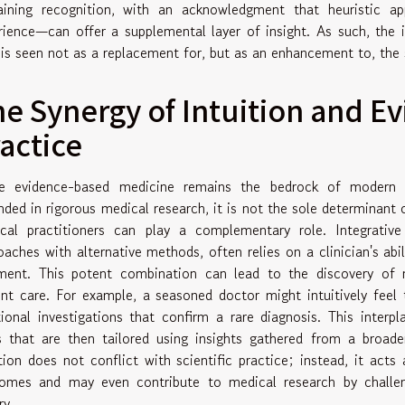
aining recognition, with an acknowledgment that heuristic a
rience—can offer a supplemental layer of insight. As such, the in
 is seen not as a replacement for, but as an enhancement to, the
e Synergy of Intuition and E
actice
e evidence-based medicine remains the bedrock of modern h
nded in rigorous medical research, it is not the sole determinant o
cal practitioners can play a complementary role. Integrative
oaches with alternative methods, often relies on a clinician's abili
ment. This potent combination can lead to the discovery of
ent care. For example, a seasoned doctor might intuitively feel t
tional investigations that confirm a rare diagnosis. This inter
s that are then tailored using insights gathered from a broader
ition does not conflict with scientific practice; instead, it act
omes and may even contribute to medical research by challe
ry.