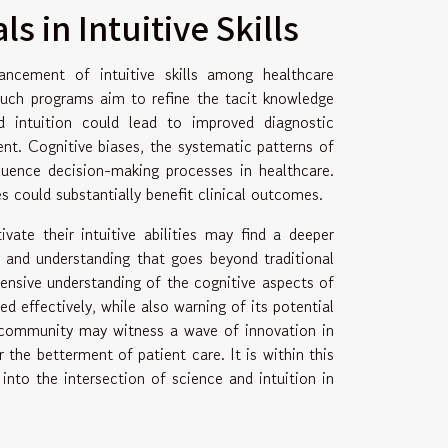
s in Intuitive Skills
ancement of intuitive skills among healthcare
 Such programs aim to refine the tacit knowledge
d intuition could lead to improved diagnostic
ent. Cognitive biases, the systematic patterns of
fluence decision-making processes in healthcare.
s could substantially benefit clinical outcomes.
ate their intuitive abilities may find a deeper
 and understanding that goes beyond traditional
hensive understanding of the cognitive aspects of
ed effectively, while also warning of its potential
al community may witness a wave of innovation in
the betterment of patient care. It is within this
into the intersection of science and intuition in