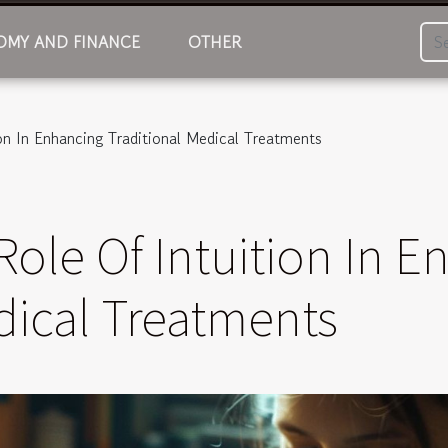
MY AND FINANCE
OTHER
on In Enhancing Traditional Medical Treatments
Role Of Intuition In 
dical Treatments