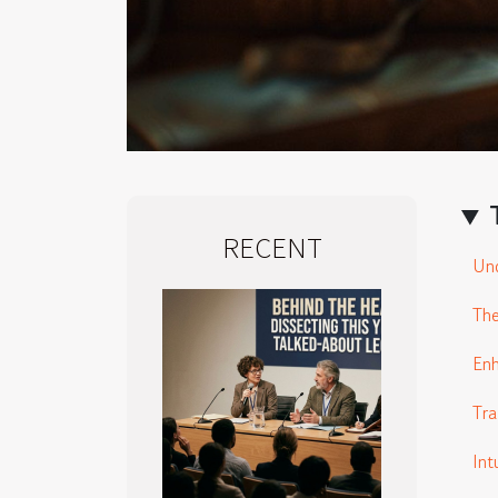
RECENT
Und
The
En
Tra
Int