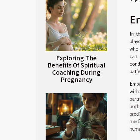
E
In t
play
who 
can 
Exploring The
cond
Benefits Of Spiritual
pati
Coaching During
Pregnancy
Empa
with
part
both
pred
medi
huma