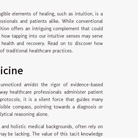
ible elements of healing, such as intuition, is a
essionals and patients alike. While conventional
ition offers an intriguing complement that could
 how tapping into our intuitive senses may serve
f health and recovery. Read on to discover how
of traditional healthcare practices.
icine
 unnoticed amidst the rigor of evidence-based
 way healthcare professionals administer patient
protocols, it is a silent force that guides many
visible compass, pointing towards a diagnosis or
ytical reasoning alone.
l and holistic medical backgrounds, often rely on
may be lacking. The value of this tacit knowledge