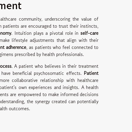
rment
ealthcare community, underscoring the value of
 patients are encouraged to trust their instincts,
tonomy
. Intuition plays a pivotal role in
self-care
make lifestyle adjustments that align with their
nt adherence
, as patients who feel connected to
egimens prescribed by health professionals.
rocess
. A patient who believes in their treatment
have beneficial psychosomatic effects.
Patient
more collaborative relationship with healthcare
patient's own experiences and insights. A health
tients are empowered to make informed decisions
derstanding, the synergy created can potentially
ealth outcomes.