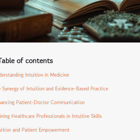
Table of contents
erstanding Intuition in Medicine
 Synergy of Intuition and Evidence-Based Practice
hancing Patient-Doctor Communication
ining Healthcare Professionals in Intuitive Skills
uition and Patient Empowerment