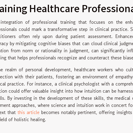
aining Healthcare Professional
integration of professional training that focuses on the enh
essionals could mark a transformative step in clinical practice.
titioners often rely upon during patient assessment. Enhance
racy by mitigating cognitive biases that can cloud clinical judgm
ation from norm or rationality in judgment, can significantly in
ning that helps professionals recognize and counteract these biase
he realm of personal development, healthcare workers who cultiv
ection with their patients, fostering an environment of empathy
cal practice. For instance, a clinical psychologist with a compre
ition could offer valuable insight into how intuition can be harness
alls. By investing in the development of these skills, the medic
tment approaches, where science and intuition work in concert for 
ext that
this article
becomes notably pertinent, offering insights 
ield of holistic healing.