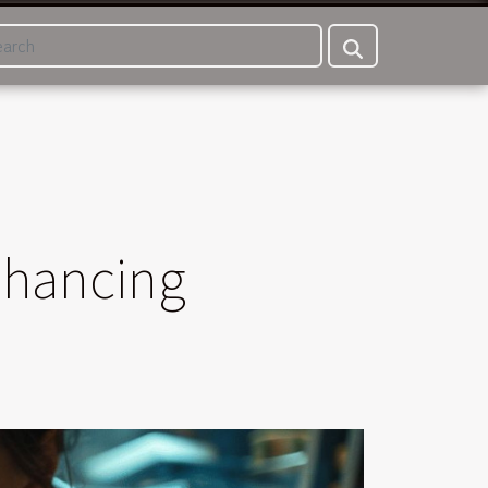
Enhancing