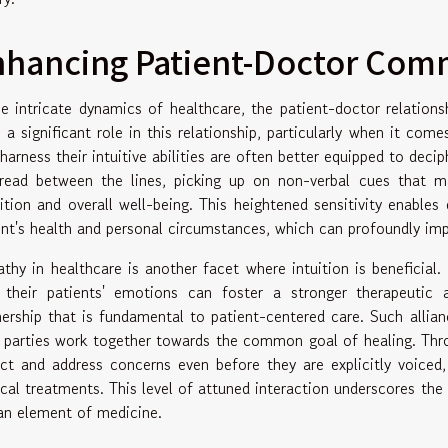
nhancing Patient-Doctor Com
he intricate dynamics of healthcare, the patient-doctor relations
s a significant role in this relationship, particularly when it co
harness their intuitive abilities are often better equipped to decip
read between the lines, picking up on non-verbal cues that may
ition and overall well-being. This heightened sensitivity enable
ent's health and personal circumstances, which can profoundly im
thy in healthcare is another facet where intuition is beneficial
 their patients' emotions can foster a stronger therapeutic a
nership that is fundamental to patient-centered care. Such allian
 parties work together towards the common goal of healing. Thr
ict and address concerns even before they are explicitly voiced,
cal treatments. This level of attuned interaction underscores the i
n element of medicine.