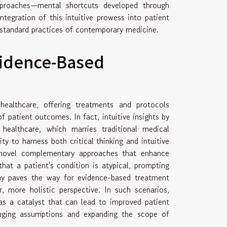
pproaches—mental shortcuts developed through
tegration of this intuitive prowess into patient
 standard practices of contemporary medicine.
vidence-Based
ealthcare, offering treatments and protocols
f patient outcomes. In fact, intuitive insights by
 healthcare, which marries traditional medical
ty to harness both critical thinking and intuitive
 novel complementary approaches that enhance
hat a patient's condition is atypical, prompting
play paves the way for evidence-based treatment
, more holistic perspective. In such scenarios,
s as a catalyst that can lead to improved patient
nging assumptions and expanding the scope of