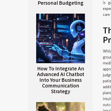
Personal Budgeting
is g
expe
care
Th
Pr
Whil
grou
medi
How To Integrate An
appr
Advanced AI Chatbot
judg
Into Your Business
pati
Communication
addi
Strategy
plan
intu
outc
inqui