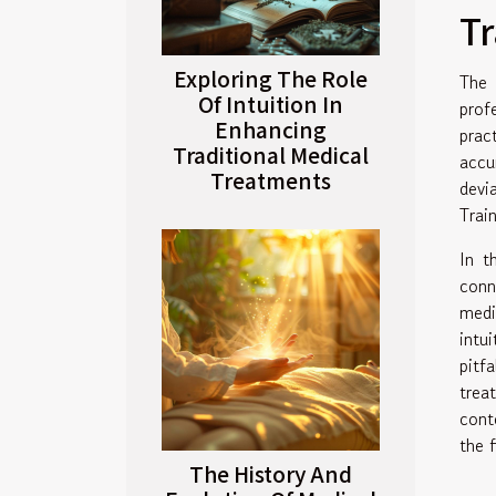
Tr
Exploring The Role
The 
Of Intuition In
prof
Enhancing
prac
Traditional Medical
accu
Treatments
devi
Trai
In t
conn
medi
intu
pitf
trea
cont
the f
The History And