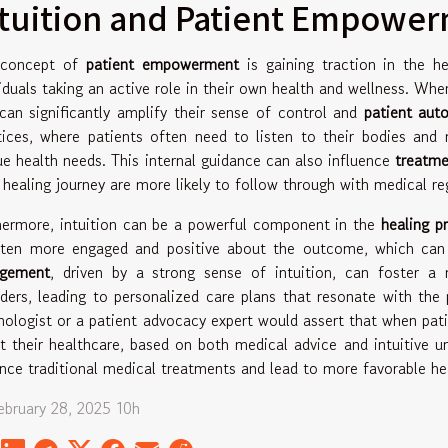
ntuition and Patient Empowe
 concept of
patient empowerment
is gaining traction in the h
viduals taking an active role in their own health and wellness. When
 can significantly amplify their sense of control and
patient au
tices, where patients often need to listen to their bodies and 
ue health needs. This internal guidance can also influence
treatme
r healing journey are more likely to follow through with medical r
hermore, intuition can be a powerful component in the
healing p
ften more engaged and positive about the outcome, which can 
agement
, driven by a strong sense of intuition, can foster a 
iders, leading to personalized care plans that resonate with the 
hologist or a patient advocacy expert would assert that when pa
t their healthcare, based on both medical advice and intuitive un
nce traditional medical treatments and lead to more favorable h
February 28, 2025 10h