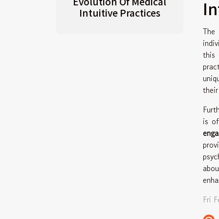
Evolution Of Medical
I
Intuitive Practices
The
indi
this
prac
uniq
thei
Furt
is o
eng
prov
psyc
abou
enha
Fri 