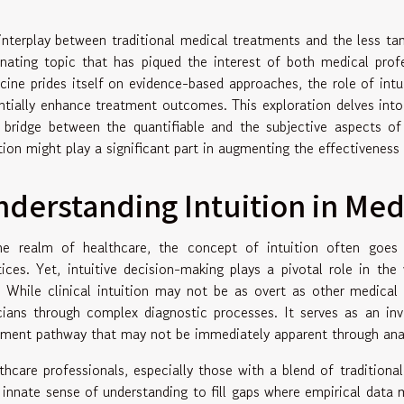
interplay between traditional medical treatments and the less tang
inating topic that has piqued the interest of both medical prof
cine prides itself on evidence-based approaches, the role of intu
ntially enhance treatment outcomes. This exploration delves into
 bridge between the quantifiable and the subjective aspects o
ition might play a significant part in augmenting the effectiveness 
derstanding Intuition in Med
he realm of healthcare, the concept of intuition often goes
tices. Yet, intuitive decision-making plays a pivotal role in the
. While clinical intuition may not be as overt as other medical 
icians through complex diagnostic processes. It serves as an in
tment pathway that may not be immediately apparent through anal
thcare professionals, especially those with a blend of traditiona
r innate sense of understanding to fill gaps where empirical data 