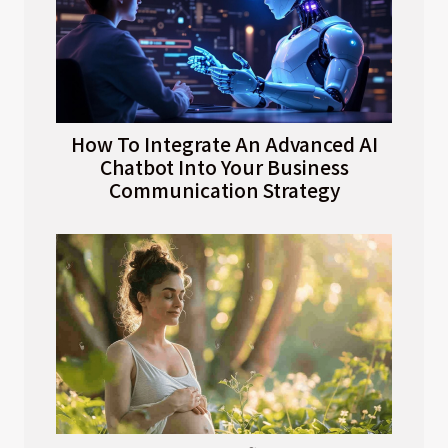
How To Integrate An Advanced AI
Chatbot Into Your Business
Communication Strategy