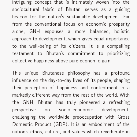
intriguing concept that is intimately woven into the
sociocultural fabric of Bhutan, serves as a guiding
beacon for the nation's sustainable development. Far
from the conventional focus on economic prosperity
alone, GNH espouses a more balanced, holistic
approach to development, which gives equal importance
to the well-being of its citizens. It is a compelling
testament to Bhutan's commitment to prioritizing
collective happiness above pure economic gain.
This unique Bhutanese philosophy has a profound
influence on the day-to-day lives of its people, shaping
their perception of happiness and contentment in a
markedly different way from the rest of the world. With
the GNH, Bhutan has truly pioneered a refreshing
perspective on socio-economic development,
challenging the worldwide preoccupation with Gross
Domestic Product (GDP). It is an embodiment of the
nation's ethos, culture, and values which reverberate in