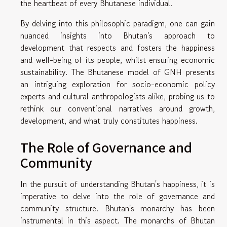
the heartbeat of every Bhutanese individual.
By delving into this philosophic paradigm, one can gain
nuanced insights into Bhutan's approach to
development that respects and fosters the happiness
and well-being of its people, whilst ensuring economic
sustainability. The Bhutanese model of GNH presents
an intriguing exploration for socio-economic policy
experts and cultural anthropologists alike, probing us to
rethink our conventional narratives around growth,
development, and what truly constitutes happiness.
The Role of Governance and
Community
In the pursuit of understanding Bhutan's happiness, it is
imperative to delve into the role of governance and
community structure. Bhutan's monarchy has been
instrumental in this aspect. The monarchs of Bhutan