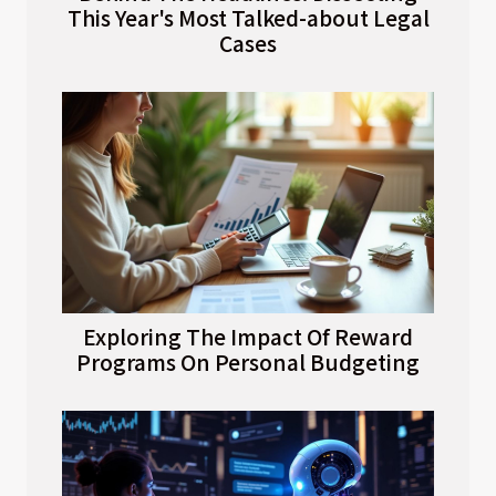
This Year's Most Talked-about Legal
Cases
Exploring The Impact Of Reward
Programs On Personal Budgeting