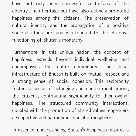
have not only been successful custodians of the
country's rich heritage but have also actively promoted
happiness among the citizens. The preservation of
cultural identity and the propagation of a positive
societal ethos are largely attributed to the effective
functioning of Bhutan's monarchy.
Furthermore, in this unique nation, the concept of
happiness extends beyond individual wellbeing and
encompasses the entire community. The social
infrastructure of Bhutan is built on mutual respect and
a strong sense of social cohesion. This reciprocity
fosters a sense of belonging and contentment among
the citizens, contributing significantly to their overall
happiness. The structured community interactions,
coupled with the promotion of shared values, engenders
a supportive and harmonious social atmosphere.
In essence, understanding Bhutan's happiness requires a