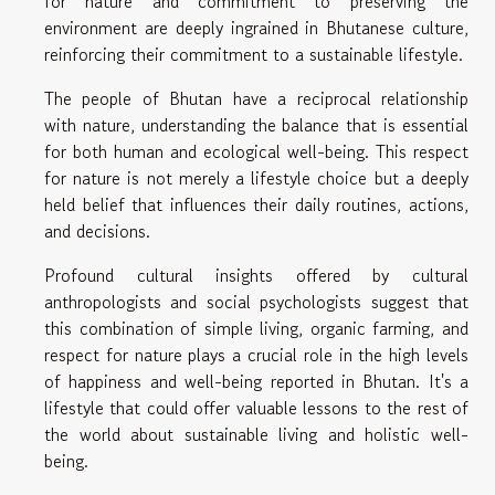
for nature and commitment to preserving the
environment are deeply ingrained in Bhutanese culture,
reinforcing their commitment to a sustainable lifestyle.
The people of Bhutan have a reciprocal relationship
with nature, understanding the balance that is essential
for both human and ecological well-being. This respect
for nature is not merely a lifestyle choice but a deeply
held belief that influences their daily routines, actions,
and decisions.
Profound cultural insights offered by cultural
anthropologists and social psychologists suggest that
this combination of simple living, organic farming, and
respect for nature plays a crucial role in the high levels
of happiness and well-being reported in Bhutan. It's a
lifestyle that could offer valuable lessons to the rest of
the world about sustainable living and holistic well-
being.