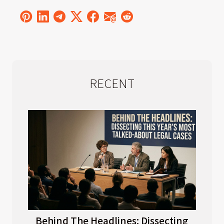
RECENT
Behind The Headlines: Dissecting