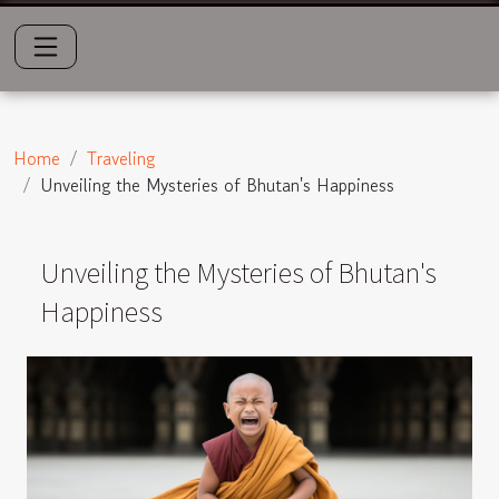
Home
Traveling
Unveiling the Mysteries of Bhutan's Happiness
Unveiling the Mysteries of Bhutan's
Happiness