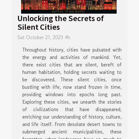
Unlocking the Secrets of
Silent Cities
Sat October 21, 2023 4h
Throughout history, cities have pulsated with
the energy and activities of mankind. Yet,
there exist cities that are silent, bereft of
human habitation, holding secrets waiting to
be discovered. These silent cities, once
bustling with life, now stand frozen in time,
providing windows into epochs long past.
Exploring these cities, we unearth the stories
of civilizations that have disappeared,
enriching our understanding of history, culture,
and life itself. From desolate desert towns to
submerged ancient municipalities, these