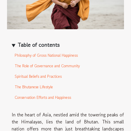
Table of contents
Philosophy of Gross National Happiness
The Role of Governance and Community
Spiritual Beliefs and Practices
The Bhutanese Lifestyle
Conservation Efforts and Happiness
In the heart of Asia, nestled amid the towering peaks of
the Himalayas, lies the land of Bhutan. This small
nation offers more than just breathtaking landscapes