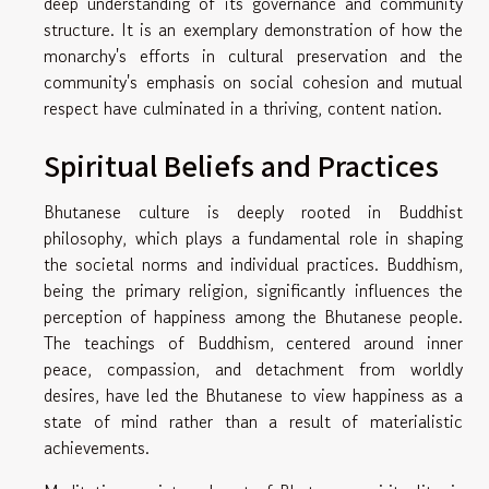
deep understanding of its governance and community
structure. It is an exemplary demonstration of how the
monarchy's efforts in cultural preservation and the
community's emphasis on social cohesion and mutual
respect have culminated in a thriving, content nation.
Spiritual Beliefs and Practices
Bhutanese culture is deeply rooted in Buddhist
philosophy, which plays a fundamental role in shaping
the societal norms and individual practices. Buddhism,
being the primary religion, significantly influences the
perception of happiness among the Bhutanese people.
The teachings of Buddhism, centered around inner
peace, compassion, and detachment from worldly
desires, have led the Bhutanese to view happiness as a
state of mind rather than a result of materialistic
achievements.