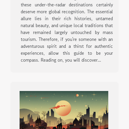
these under-the-radar destinations certainly
deserve more global recognition. The essential
allure lies in their rich histories, untamed
natural beauty, and unique local traditions that
have remained largely untouched by mass
tourism. Therefore, if you're someone with an
adventurous spirit and a thirst for authentic
experiences, allow this guide to be your
compass. Reading on, you will discover...