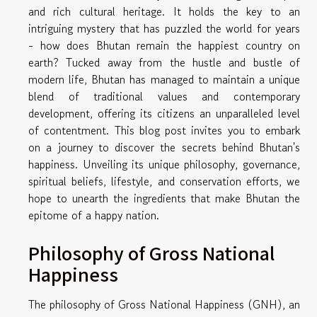
and rich cultural heritage. It holds the key to an
intriguing mystery that has puzzled the world for years
- how does Bhutan remain the happiest country on
earth? Tucked away from the hustle and bustle of
modern life, Bhutan has managed to maintain a unique
blend of traditional values and contemporary
development, offering its citizens an unparalleled level
of contentment. This blog post invites you to embark
on a journey to discover the secrets behind Bhutan's
happiness. Unveiling its unique philosophy, governance,
spiritual beliefs, lifestyle, and conservation efforts, we
hope to unearth the ingredients that make Bhutan the
epitome of a happy nation.
Philosophy of Gross National
Happiness
The philosophy of Gross National Happiness (GNH), an