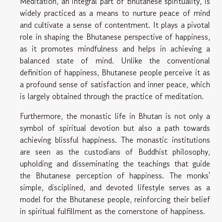
Meditation, an integral part of Bhutanese spirituality, is
widely practiced as a means to nurture peace of mind
and cultivate a sense of contentment. It plays a pivotal
role in shaping the Bhutanese perspective of happiness,
as it promotes mindfulness and helps in achieving a
balanced state of mind. Unlike the conventional
definition of happiness, Bhutanese people perceive it as
a profound sense of satisfaction and inner peace, which
is largely obtained through the practice of meditation.
Furthermore, the monastic life in Bhutan is not only a
symbol of spiritual devotion but also a path towards
achieving blissful happiness. The monastic institutions
are seen as the custodians of Buddhist philosophy,
upholding and disseminating the teachings that guide
the Bhutanese perception of happiness. The monks'
simple, disciplined, and devoted lifestyle serves as a
model for the Bhutanese people, reinforcing their belief
in spiritual fulfillment as the cornerstone of happiness.