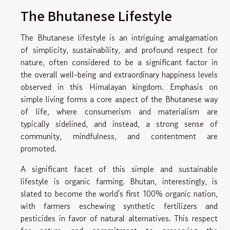
The Bhutanese Lifestyle
The Bhutanese lifestyle is an intriguing amalgamation
of simplicity, sustainability, and profound respect for
nature, often considered to be a significant factor in
the overall well-being and extraordinary happiness levels
observed in this Himalayan kingdom. Emphasis on
simple living forms a core aspect of the Bhutanese way
of life, where consumerism and materialism are
typically sidelined, and instead, a strong sense of
community, mindfulness, and contentment are
promoted.
A significant facet of this simple and sustainable
lifestyle is organic farming. Bhutan, interestingly, is
slated to become the world's first 100% organic nation,
with farmers eschewing synthetic fertilizers and
pesticides in favor of natural alternatives. This respect