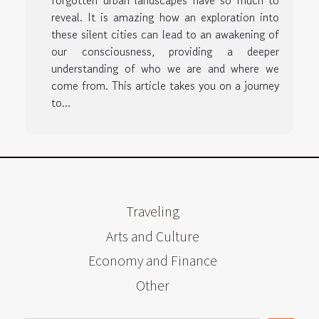
forgotten urban landscapes have so much to
reveal. It is amazing how an exploration into
these silent cities can lead to an awakening of
our consciousness, providing a deeper
understanding of who we are and where we
come from. This article takes you on a journey
to...
Traveling
Arts and Culture
Economy and Finance
Other