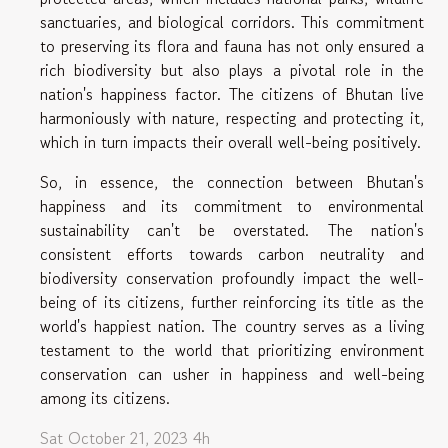
sanctuaries, and biological corridors. This commitment
to preserving its flora and fauna has not only ensured a
rich biodiversity but also plays a pivotal role in the
nation's happiness factor. The citizens of Bhutan live
harmoniously with nature, respecting and protecting it,
which in turn impacts their overall well-being positively.
So, in essence, the connection between Bhutan's
happiness and its commitment to environmental
sustainability can't be overstated. The nation's
consistent efforts towards carbon neutrality and
biodiversity conservation profoundly impact the well-
being of its citizens, further reinforcing its title as the
world's happiest nation. The country serves as a living
testament to the world that prioritizing environment
conservation can usher in happiness and well-being
among its citizens.
Sat October 21, 2023 4h