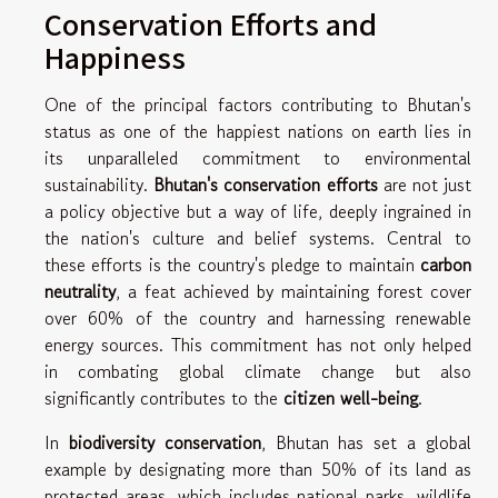
Conservation Efforts and
Happiness
One of the principal factors contributing to Bhutan's
status as one of the happiest nations on earth lies in
its unparalleled commitment to environmental
sustainability.
Bhutan's conservation efforts
are not just
a policy objective but a way of life, deeply ingrained in
the nation's culture and belief systems. Central to
these efforts is the country's pledge to maintain
carbon
neutrality
, a feat achieved by maintaining forest cover
over 60% of the country and harnessing renewable
energy sources. This commitment has not only helped
in combating global climate change but also
significantly contributes to the
citizen well-being
.
In
biodiversity conservation
, Bhutan has set a global
example by designating more than 50% of its land as
protected areas, which includes national parks, wildlife