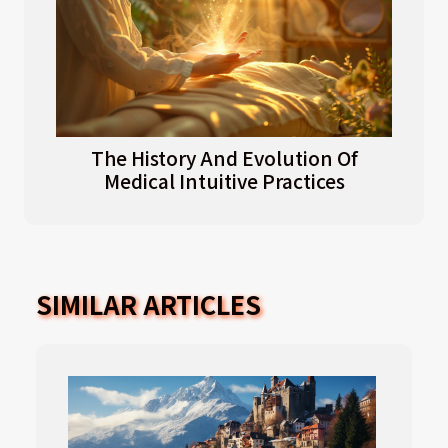
The History And Evolution Of
Medical Intuitive Practices
SIMILAR ARTICLES