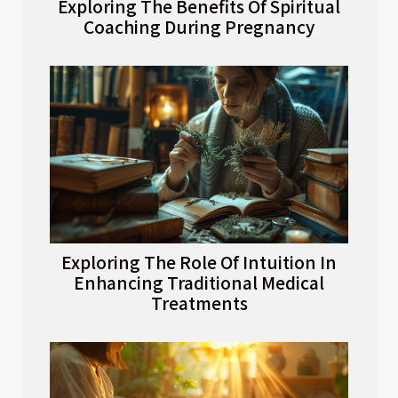
Exploring The Benefits Of Spiritual
Coaching During Pregnancy
Exploring The Role Of Intuition In
Enhancing Traditional Medical
Treatments