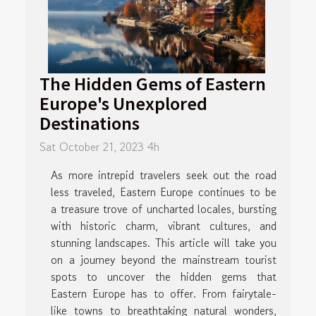
The Hidden Gems of Eastern
Europe's Unexplored
Destinations
Sat October 21, 2023 4h
As more intrepid travelers seek out the road
less traveled, Eastern Europe continues to be
a treasure trove of uncharted locales, bursting
with historic charm, vibrant cultures, and
stunning landscapes. This article will take you
on a journey beyond the mainstream tourist
spots to uncover the hidden gems that
Eastern Europe has to offer. From fairytale-
like towns to breathtaking natural wonders,