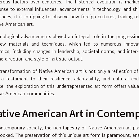
rous factors over centuries. The historical evolution is marke
onse to external influences, advancements in technology, and shif
uences, it is intriguing to observe how foreign cultures, trading r
ve American art.
nological advancements played an integral role in the progression
ew materials and techniques, which led to numerous innovation
mics, including changes in leadership, societal norms, and inter-
e direction and style of artistic output.
transformation of Native American art is not only a reflection of 
 a testament to their resilience, adaptability, and cultural e
e, the exploration of this underrepresented art form offers valuab
ve American communities.
tive American Art in Contemp
ontemporary society, the rich tapestry of Native American art pla
looked. The preservation of this unique art form is paramount, ens