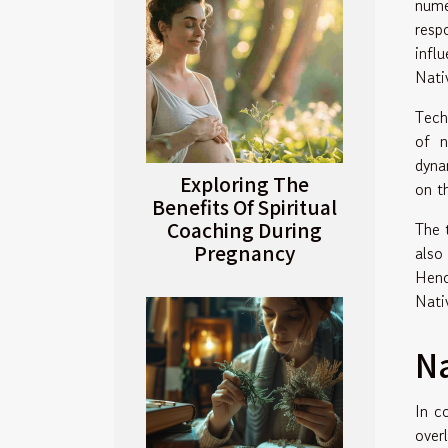
nume
resp
infl
Nati
Tech
of n
dyna
Exploring The
on th
Benefits Of Spiritual
Coaching During
The 
Pregnancy
also
Henc
Nati
Na
In c
over