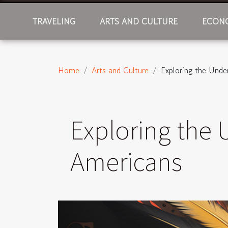
TRAVELING
ARTS AND CULTURE
ECONO
Home
Arts and Culture
Exploring the Unde
Exploring the 
Americans