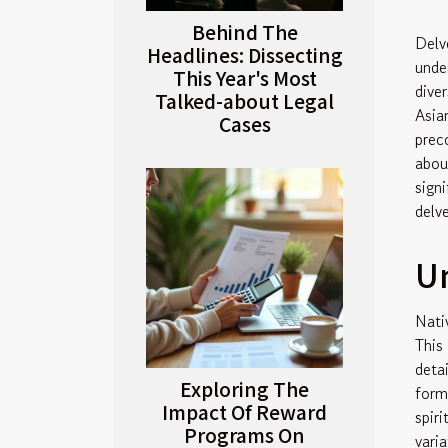
Behind The
Delv
Headlines: Dissecting
unde
This Year's Most
dive
Talked-about Legal
Asia
Cases
prec
abou
sign
delv
Un
Nati
This
deta
Exploring The
form
Impact Of Reward
spir
Programs On
vari