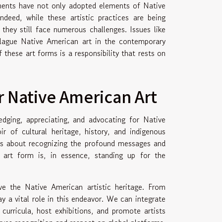
ements have not only adopted elements of Native
deed, while these artistic practices are being
, they still face numerous challenges. Issues like
o plague Native American art in the contemporary
 these art forms is a responsibility that rests on
r Native American Art
dging, appreciating, and advocating for Native
r of cultural heritage, history, and indigenous
's about recognizing the profound messages and
 art form is, in essence, standing up for the
ve the Native American artistic heritage. From
ay a vital role in this endeavor. We can integrate
curricula, host exhibitions, and promote artists