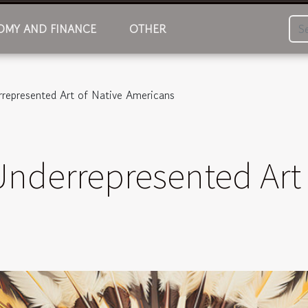
MY AND FINANCE
OTHER
rrepresented Art of Native Americans
Underrepresented Art 