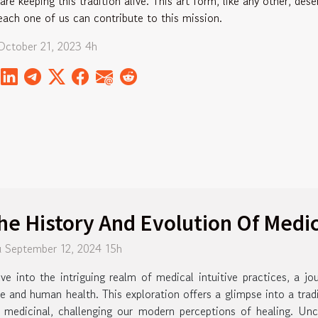
are keeping this tradition alive. This art form, like any other, des
each one of us can contribute to this mission.
October 21, 2023 4h
he History And Evolution Of Medica
 September 12, 2024 15h
ve into the intriguing realm of medical intuitive practices, a j
e and human health. This exploration offers a glimpse into a trad
 medicinal, challenging our modern perceptions of healing. Unc