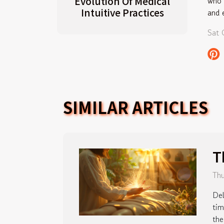
Evolution Of Medical
who 
Intuitive Practices
and 
Sat 
SIMILAR ARTICLES
T
Thu
Del
tim
the