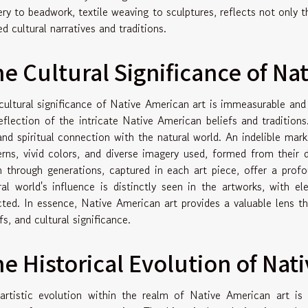
ery to beadwork, textile weaving to sculptures, reflects not only th
d cultural narratives and traditions.
e Cultural Significance of Na
cultural significance of Native American art is immeasurable and
reflection of the intricate Native American beliefs and traditions
 and spiritual connection with the natural world. An indelible mark
erns, vivid colors, and diverse imagery used, formed from their 
 through generations, captured in each art piece, offer a profoun
ral world's influence is distinctly seen in the artworks, with e
cted. In essence, Native American art provides a valuable lens t
fs, and cultural significance.
e Historical Evolution of Nat
artistic evolution within the realm of Native American art is