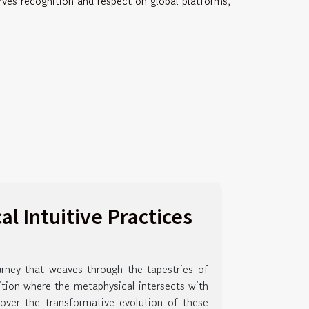
erves recognition and respect on global platforms,
l Intuitive Practices
ourney that weaves through the tapestries of
ition where the metaphysical intersects with
over the transformative evolution of these