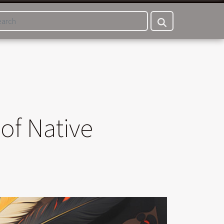
of Native