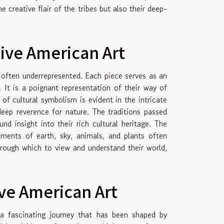
e creative flair of the tribes but also their deep-
tive American Art
 often underrepresented. Each piece serves as an
. It is a poignant representation of their way of
 of cultural symbolism is evident in the intricate
deep reverence for nature. The traditions passed
d insight into their rich cultural heritage. The
lements of earth, sky, animals, and plants often
hrough which to view and understand their world,
ive American Art
 a fascinating journey that has been shaped by