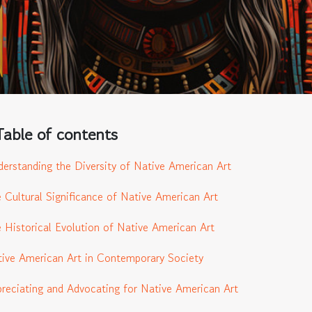
Table of contents
erstanding the Diversity of Native American Art
 Cultural Significance of Native American Art
 Historical Evolution of Native American Art
ive American Art in Contemporary Society
reciating and Advocating for Native American Art