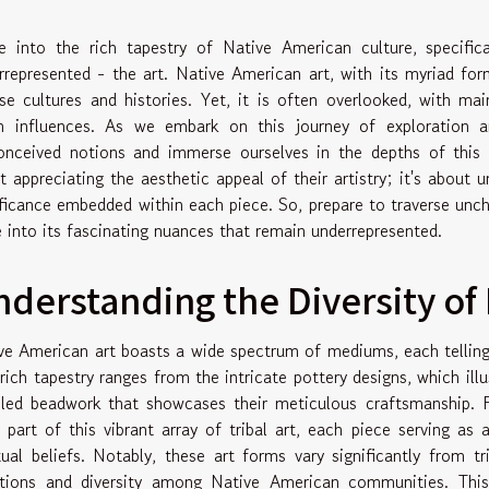
e into the rich tapestry of Native American culture, specifi
rrepresented - the art. Native American art, with its myriad for
rse cultures and histories. Yet, it is often overlooked, with m
n influences. As we embark on this journey of exploration an
onceived notions and immerse ourselves in the depths of this ca
t appreciating the aesthetic appeal of their artistry; it's about 
ificance embedded within each piece. So, prepare to traverse unch
e into its fascinating nuances that remain underrepresented.
derstanding the Diversity of
ve American art boasts a wide spectrum of mediums, each telling a
 rich tapestry ranges from the intricate pottery designs, which illu
iled beadwork that showcases their meticulous craftsmanship. F
 part of this vibrant array of tribal art, each piece serving as a
itual beliefs. Notably, these art forms vary significantly from tr
ations and diversity among Native American communities. This