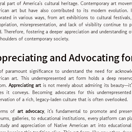
gral part of America's cultural heritage. Contemporary art mov
ican art but have also contributed to its modern evolution. In
brated in various ways, from art exhibitions to cultural festivals
opriation, misrepresentation, and lack of visibility continue t
d. Therefore, fostering a deeper appreciation and understanding of
shoulders of contemporary society.
preciating and Advocating fo
 of paramount significance to understand the need for acknowle
ican art. This underrepresented art form holds a deep reservoi
dom.
Appreciating art
is not merely about admiring its beauty—it
ies it conveys. Becoming advocates for this underrepresented
ervation of a rich, legacy-laden culture that is often overlooked.
terms of
art advocacy
, it's fundamental to promote and preser
ums, galleries, to educational institutions, every platform can pl
study and appreciation of Native American art into educational 