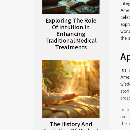
inte
Amer
cele
Exploring The Role
appr
Of Intuition In
worl
Enhancing
the 
Traditional Medical
Treatments
Ap
It's
Amer
wis
stor
pres
In 
muse
The History And
the 