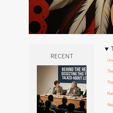
RECENT
Und
The
The
Nat
App