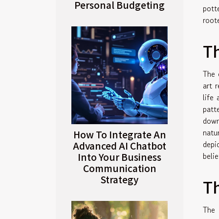
Personal Budgeting
pott
roote
Th
The 
art 
life
patt
down
natu
How To Integrate An
depi
Advanced AI Chatbot
Into Your Business
belie
Communication
Strategy
Th
The 