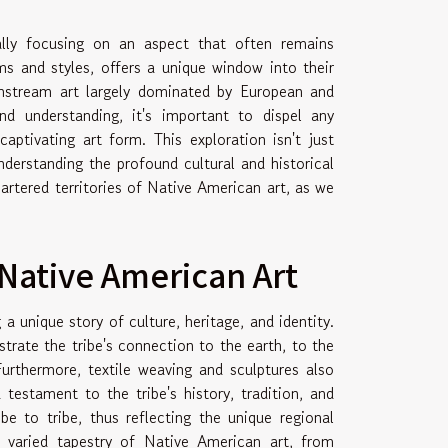
cally focusing on an aspect that often remains
ms and styles, offers a unique window into their
ainstream art largely dominated by European and
d understanding, it's important to dispel any
ptivating art form. This exploration isn't just
understanding the profound cultural and historical
artered territories of Native American art, as we
 Native American Art
 unique story of culture, heritage, and identity.
strate the tribe's connection to the earth, to the
urthermore, textile weaving and sculptures also
 testament to the tribe's history, tradition, and
ibe to tribe, thus reflecting the unique regional
 varied tapestry of Native American art, from