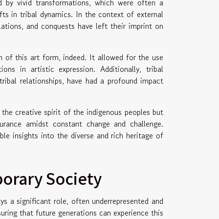
d by vivid transformations, which were often a
ts in tribal dynamics. In the context of external
elations, and conquests have left their imprint on
 of this art form, indeed. It allowed for the use
s in artistic expression. Additionally, tribal
tribal relationships, have had a profound impact
the creative spirit of the indigenous peoples but
ndurance amidst constant change and challenge.
le insights into the diverse and rich heritage of
orary Society
ys a significant role, often underrepresented and
uring that future generations can experience this